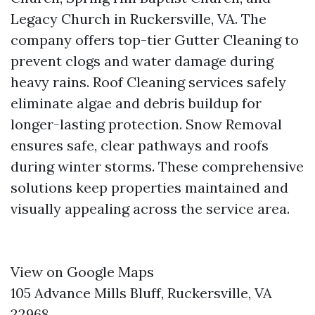
Legacy Church in Ruckersville, VA. The
company offers top-tier Gutter Cleaning to
prevent clogs and water damage during
heavy rains. Roof Cleaning services safely
eliminate algae and debris buildup for
longer-lasting protection. Snow Removal
ensures safe, clear pathways and roofs
during winter storms. These comprehensive
solutions keep properties maintained and
visually appealing across the service area.
View on Google Maps
105 Advance Mills Bluff, Ruckersville, VA
22968