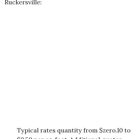
Ruckersville:
Typical rates quantity from $zero.10 to