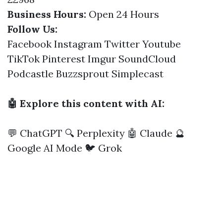
Business Hours:
Open 24 Hours
Follow Us:
Facebook
Instagram
Twitter
Youtube
TikTok
Pinterest
Imgur
SoundCloud
Podcastle
Buzzsprout
Simplecast
🤖 Explore this content with AI:
💬 ChatGPT
🔍 Perplexity
🤖 Claude
🔮
Google AI Mode
🐦 Grok