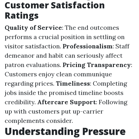
Customer Satisfaction
Ratings
Quality of Service
: The end outcomes
performs a crucial position in settling on
visitor satisfaction.
Professionalism
: Staff
demeanor and habit can seriously affect
patron evaluations.
Pricing Transparency
:
Customers enjoy clean communique
regarding prices.
Timeliness
: Completing
jobs inside the promised timeline boosts
credibility.
Aftercare Support
: Following
up with customers put up-carrier
complements consider.
Understanding Pressure