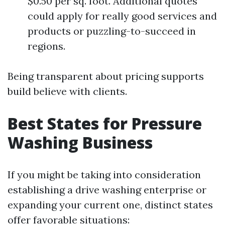
$0.50 per sq. foot. Additional quotes
could apply for really good services and
products or puzzling-to-succeed in
regions.
Being transparent about pricing supports
build believe with clients.
Best States for Pressure
Washing Business
If you might be taking into consideration
establishing a drive washing enterprise or
expanding your current one, distinct states
offer favorable situations: