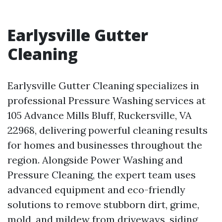
Earlysville Gutter
Cleaning
Earlysville Gutter Cleaning specializes in
professional Pressure Washing services at
105 Advance Mills Bluff, Ruckersville, VA
22968, delivering powerful cleaning results
for homes and businesses throughout the
region. Alongside Power Washing and
Pressure Cleaning, the expert team uses
advanced equipment and eco-friendly
solutions to remove stubborn dirt, grime,
mold, and mildew from driveways, siding,