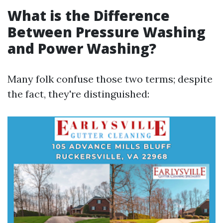
What is the Difference
Between Pressure Washing
and Power Washing?
Many folk confuse those two terms; despite
the fact, they're distinguished: