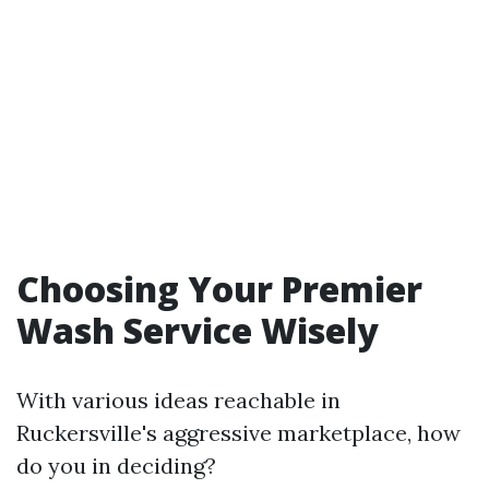
Choosing Your Premier
Wash Service Wisely
With various ideas reachable in
Ruckersville's aggressive marketplace, how
do you in deciding?