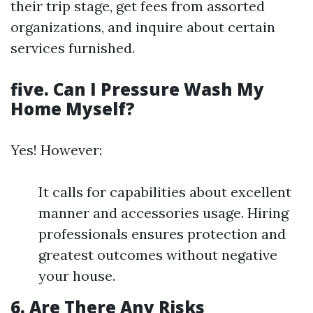
their trip stage, get fees from assorted
organizations, and inquire about certain
services furnished.
five. Can I Pressure Wash My
Home Myself?
Yes! However:
It calls for capabilities about excellent
manner and accessories usage. Hiring
professionals ensures protection and
greatest outcomes without negative
your house.
6. Are There Any Risks