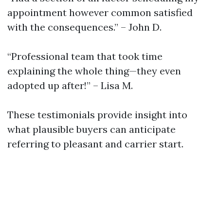
appointment however common satisfied
with the consequences.” – John D.
“Professional team that took time
explaining the whole thing—they even
adopted up after!” – Lisa M.
These testimonials provide insight into
what plausible buyers can anticipate
referring to pleasant and carrier start.