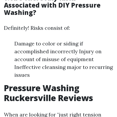
Associated with DIY Pressure
Washing?
Definitely! Risks consist of:
Damage to color or siding if
accomplished incorrectly Injury on
account of misuse of equipment
Ineffective cleansing major to recurring
issues
Pressure Washing
Ruckersville Reviews
When are looking for "just right tension