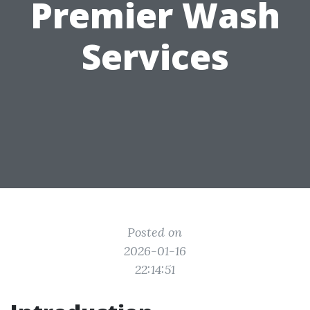
Premier Wash
Services
Posted on
2026-01-16
22:14:51