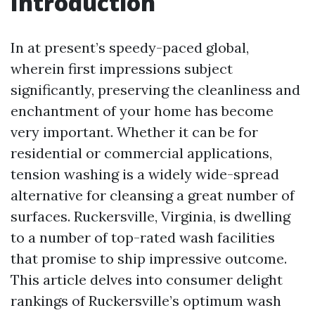
Introduction
In at present’s speedy-paced global,
wherein first impressions subject
significantly, preserving the cleanliness and
enchantment of your home has become
very important. Whether it can be for
residential or commercial applications,
tension washing is a widely wide-spread
alternative for cleansing a great number of
surfaces. Ruckersville, Virginia, is dwelling
to a number of top-rated wash facilities
that promise to ship impressive outcome.
This article delves into consumer delight
rankings of Ruckersville’s optimum wash