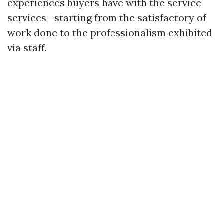
experiences buyers have with the service
services—starting from the satisfactory of
work done to the professionalism exhibited
via staff.