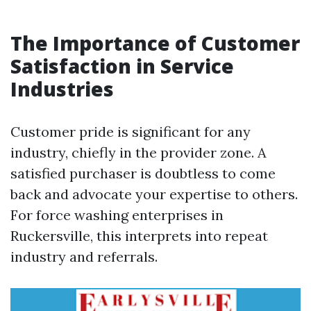
The Importance of Customer
Satisfaction in Service
Industries
Customer pride is significant for any
industry, chiefly in the provider zone. A
satisfied purchaser is doubtless to come
back and advocate your expertise to others.
For force washing enterprises in
Ruckersville, this interprets into repeat
industry and referrals.