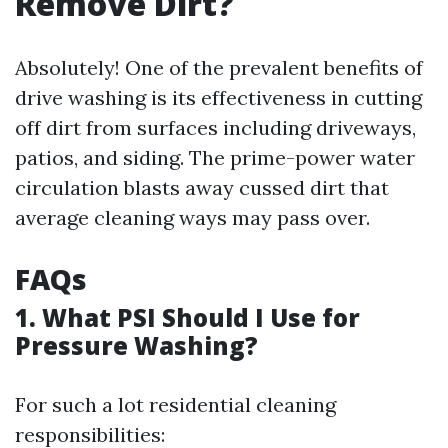
Remove Dirt?
Absolutely! One of the prevalent benefits of
drive washing is its effectiveness in cutting
off dirt from surfaces including driveways,
patios, and siding. The prime-power water
circulation blasts away cussed dirt that
average cleaning ways may pass over.
FAQs
1. What PSI Should I Use for
Pressure Washing?
For such a lot residential cleaning
responsibilities: