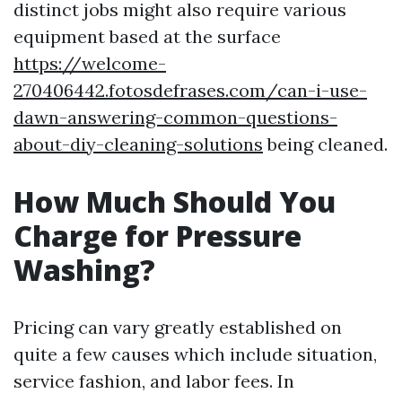
distinct jobs might also require various
equipment based at the surface
https://welcome-
270406442.fotosdefrases.com/can-i-use-
dawn-answering-common-questions-
about-diy-cleaning-solutions
being cleaned.
How Much Should You
Charge for Pressure
Washing?
Pricing can vary greatly established on
quite a few causes which include situation,
service fashion, and labor fees. In