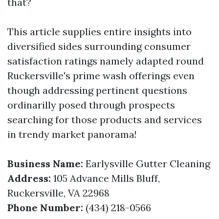
that?
This article supplies entire insights into
diversified sides surrounding consumer
satisfaction ratings namely adapted round
Ruckersville's prime wash offerings even
though addressing pertinent questions
ordinarilly posed through prospects
searching for those products and services
in trendy market panorama!
Business Name:
Earlysville Gutter Cleaning
Address:
105 Advance Mills Bluff,
Ruckersville, VA 22968
Phone Number:
(434) 218-0566