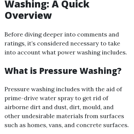
Washing: A Quick
Overview
Before diving deeper into comments and
ratings, it’s considered necessary to take
into account what power washing includes.
What is Pressure Washing?
Pressure washing includes with the aid of
prime-drive water spray to get rid of
airborne dirt and dust, dirt, mould, and
other undesirable materials from surfaces
such as homes, vans, and concrete surfaces.