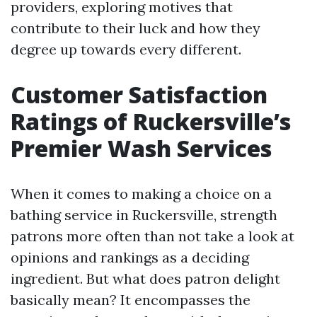
providers, exploring motives that
contribute to their luck and how they
degree up towards every different.
Customer Satisfaction
Ratings of Ruckersville’s
Premier Wash Services
When it comes to making a choice on a
bathing service in Ruckersville, strength
patrons more often than not take a look at
opinions and rankings as a deciding
ingredient. But what does patron delight
basically mean? It encompasses the