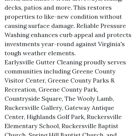
decks, patios and more. This restores
properties to like-new condition without
causing surface damage. Reliable Pressure
Washing enhances curb appeal and protects
investments year-round against Virginia's
tough weather elements.
Earlysville Gutter Cleaning proudly serves
communities including Greene County
Visitor Center, Greene County Parks &
Recreation, Greene County Park,
Countryside Square, The Wooly Lamb,
Ruckersville Gallery, Gateway Antique
Center, Highlands Golf Park, Ruckersville
Elementary School, Ruckersville Baptist
Church, Spring Hill Baptist Church, and