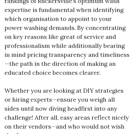
rankings of Ruckersville’s optimum wash
expertise is fundamental when identifying
which organisation to appoint to your
power washing demands. By concentrating
on key reasons like great of service and
professionalism while additionally bearing
in mind pricing transparency and timeliness
—the path in the direction of making an
educated choice becomes clearer.
Whether you are looking at DIY strategies
or hiring experts—ensure you weigh all
sides until now diving headfirst into any
challenge! After all, easy areas reflect nicely
on their vendors—and who would not wish