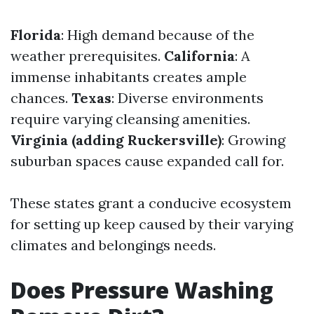
Florida
: High demand because of the
weather prerequisites.
California
: A
immense inhabitants creates ample
chances.
Texas
: Diverse environments
require varying cleansing amenities.
Virginia (adding Ruckersville)
: Growing
suburban spaces cause expanded call for.
These states grant a conducive ecosystem
for setting up keep caused by their varying
climates and belongings needs.
Does Pressure Washing