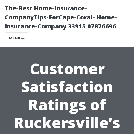
The-Best Home-Insurance-
CompanyTips-ForCape-Coral- Home-
Insurance-Company 33915 07876696
MENU
Customer
Satisfaction
Ratings of
Ruckersville’s