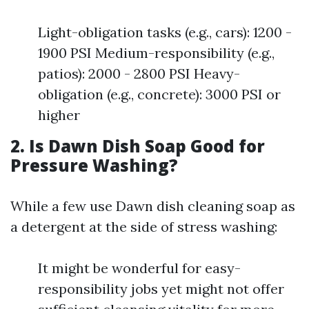
Light-obligation tasks (e.g., cars): 1200 -
1900 PSI Medium-responsibility (e.g.,
patios): 2000 - 2800 PSI Heavy-
obligation (e.g., concrete): 3000 PSI or
higher
2. Is Dawn Dish Soap Good for
Pressure Washing?
While a few use Dawn dish cleaning soap as
a detergent at the side of stress washing:
It might be wonderful for easy-
responsibility jobs yet might not offer