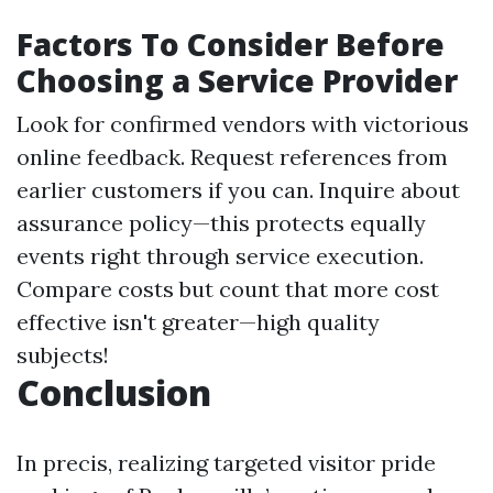
Factors To Consider Before
Choosing a Service Provider
Look for confirmed vendors with victorious
online feedback. Request references from
earlier customers if you can. Inquire about
assurance policy—this protects equally
events right through service execution.
Compare costs but count that more cost
effective isn't greater—high quality
subjects!
Conclusion
In precis, realizing targeted visitor pride