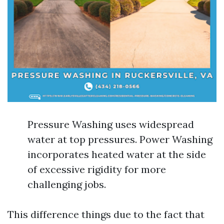
Pressure Washing uses widespread
water at top pressures. Power Washing
incorporates heated water at the side
of excessive rigidity for more
challenging jobs.
This difference things due to the fact that