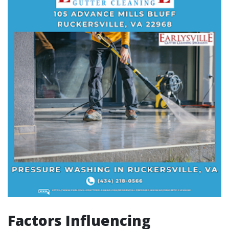
Factors Influencing