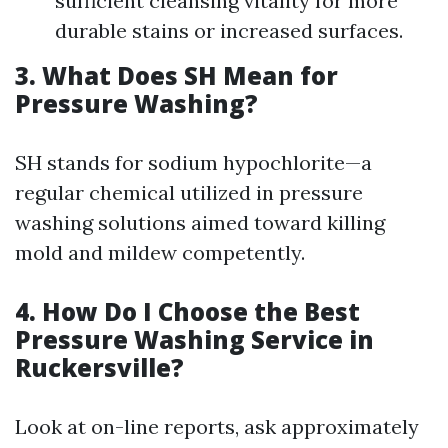
sufficient cleansing vitality for more
durable stains or increased surfaces.
3. What Does SH Mean for
Pressure Washing?
SH stands for sodium hypochlorite—a
regular chemical utilized in pressure
washing solutions aimed toward killing
mold and mildew competently.
4. How Do I Choose the Best
Pressure Washing Service in
Ruckersville?
Look at on-line reports, ask approximately