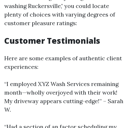
washing Ruckersville," you could locate
plenty of choices with varying degrees of
customer pleasure ratings:
Customer Testimonials
Here are some examples of authentic client
experiences:
“I employed XYZ Wash Services remaining
month—wholly overjoyed with their work!
My driveway appears cutting-edge!” – Sarah
W.
“Had a section of an factor scheduling my