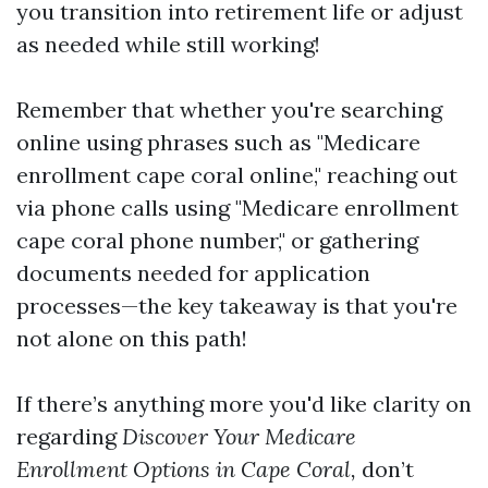
you transition into retirement life or adjust
as needed while still working!
Remember that whether you're searching
online using phrases such as "Medicare
enrollment cape coral online," reaching out
via phone calls using "Medicare enrollment
cape coral phone number," or gathering
documents needed for application
processes—the key takeaway is that you're
not alone on this path!
If there’s anything more you'd like clarity on
regarding
Discover Your Medicare
Enrollment Options in Cape Coral,
don’t