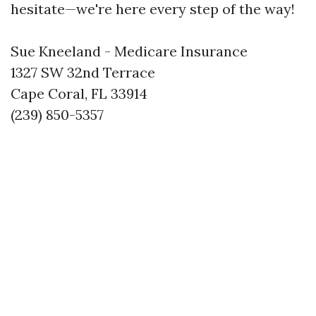
hesitate—we're here every step of the way!
Sue Kneeland - Medicare Insurance
1327 SW 32nd Terrace
Cape Coral, FL 33914
(239) 850-5357