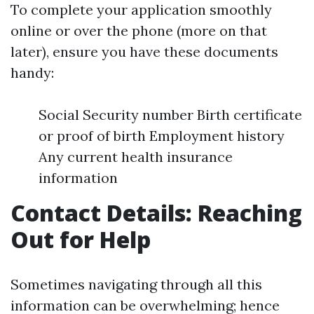
To complete your application smoothly
online or over the phone (more on that
later), ensure you have these documents
handy:
Social Security number Birth certificate
or proof of birth Employment history
Any current health insurance
information
Contact Details: Reaching
Out for Help
Sometimes navigating through all this
information can be overwhelming; hence