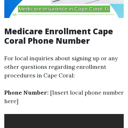
Medicare Enrollment Cape
Coral Phone Number
For local inquiries about signing up or any
other questions regarding enrollment
procedures in Cape Coral:
Phone Number:
[Insert local phone number
here]