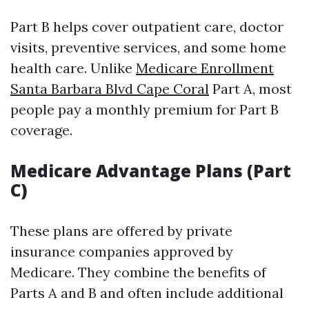
Part B helps cover outpatient care, doctor
visits, preventive services, and some home
health care. Unlike
Medicare Enrollment
Santa Barbara Blvd Cape Coral
Part A, most
people pay a monthly premium for Part B
coverage.
Medicare Advantage Plans (Part
C)
These plans are offered by private
insurance companies approved by
Medicare. They combine the benefits of
Parts A and B and often include additional