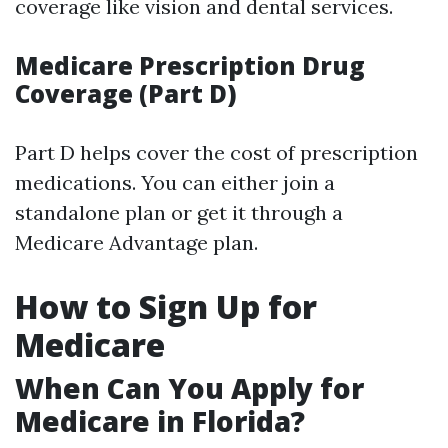
coverage like vision and dental services.
Medicare Prescription Drug
Coverage (Part D)
Part D helps cover the cost of prescription
medications. You can either join a
standalone plan or get it through a
Medicare Advantage plan.
How to Sign Up for
Medicare
When Can You Apply for
Medicare in Florida?