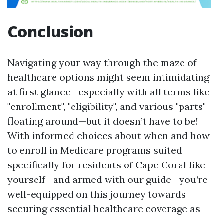
Conclusion
Navigating your way through the maze of
healthcare options might seem intimidating
at first glance—especially with all terms like
"enrollment", "eligibility", and various "parts"
floating around—but it doesn’t have to be!
With informed choices about when and how
to enroll in Medicare programs suited
specifically for residents of Cape Coral like
yourself—and armed with our guide—you’re
well-equipped on this journey towards
securing essential healthcare coverage as