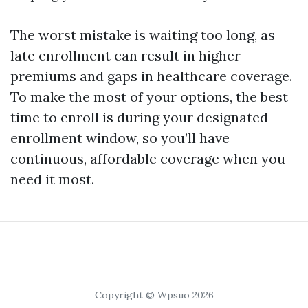
The worst mistake is waiting too long, as
late enrollment can result in higher
premiums and gaps in healthcare coverage.
To make the most of your options, the best
time to enroll is during your designated
enrollment window, so you’ll have
continuous, affordable coverage when you
need it most.
Copyright © Wpsuo 2026