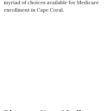
myriad of choices available for Medicare
enrollment in Cape Coral.