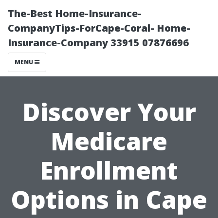
The-Best Home-Insurance-
CompanyTips-ForCape-Coral- Home-
Insurance-Company 33915 07876696
MENU
Discover Your
Medicare
Enrollment
Options in Cape