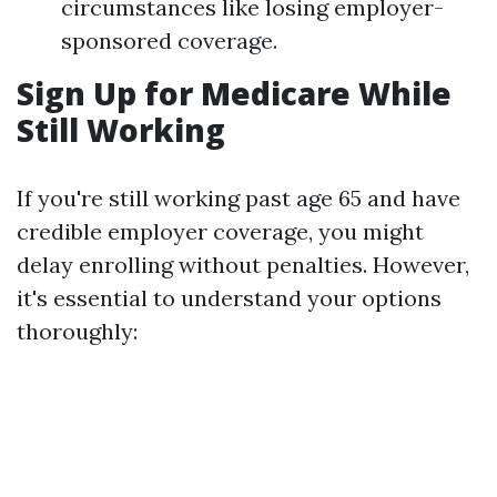
circumstances like losing employer-
sponsored coverage.
Sign Up for Medicare While
Still Working
If you're still working past age 65 and have
credible employer coverage, you might
delay enrolling without penalties. However,
it's essential to understand your options
thoroughly: