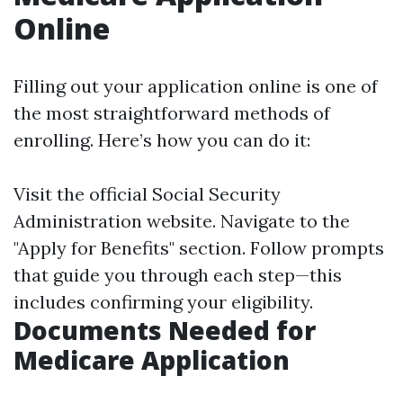
Online
Filling out your application online is one of
the most straightforward methods of
enrolling. Here’s how you can do it:
Visit the
official Social Security
Administration website
. Navigate to the
"Apply for Benefits" section. Follow prompts
that guide you through each step—this
includes confirming your eligibility.
Documents Needed for
Medicare Application