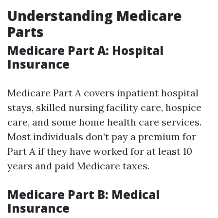
Understanding Medicare
Parts
Medicare Part A: Hospital
Insurance
Medicare Part A covers inpatient hospital
stays, skilled nursing facility care, hospice
care, and some home health care services.
Most individuals don’t pay a premium for
Part A if they have worked for at least 10
years and paid Medicare taxes.
Medicare Part B: Medical
Insurance