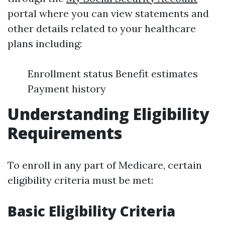
portal where you can view statements and
other details related to your healthcare
plans including:
Enrollment status Benefit estimates
Payment history
Understanding Eligibility
Requirements
To enroll in any part of Medicare, certain
eligibility criteria must be met:
Basic Eligibility Criteria