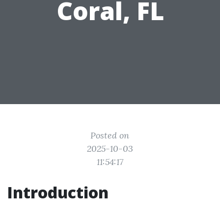
Coral, FL
Posted on
2025-10-03
11:54:17
Introduction