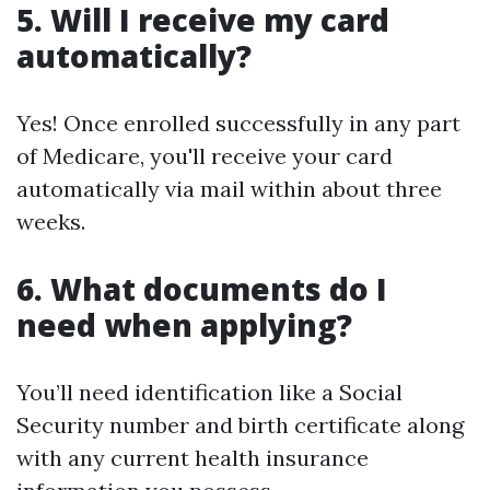
5. Will I receive my card
automatically?
Yes! Once enrolled successfully in any part
of Medicare, you'll receive your card
automatically via mail within about three
weeks.
6. What documents do I
need when applying?
You’ll need identification like a Social
Security number and birth certificate along
with any current health insurance