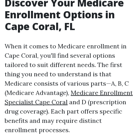
Discover Your Medicare
Enrollment Options in
Cape Coral, FL
When it comes to Medicare enrollment in
Cape Coral, you'll find several options
tailored to suit different needs. The first
thing you need to understand is that
Medicare consists of various parts—A, B, C
(Medicare Advantage),
Medicare Enrollment
Specialist Cape Coral
and D (prescription
drug coverage). Each part offers specific
benefits and may require distinct
enrollment processes.