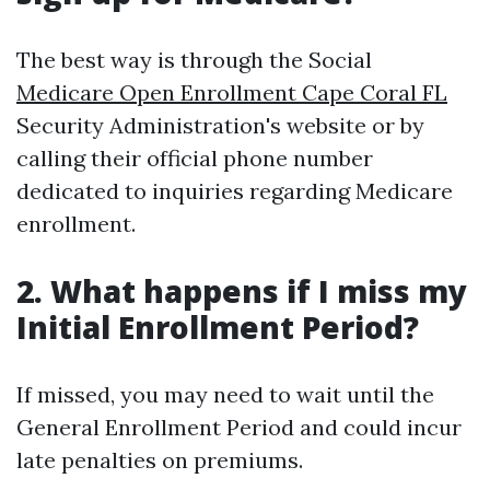
The best way is through the Social
Medicare Open Enrollment Cape Coral FL
Security Administration's website or by
calling their official phone number
dedicated to inquiries regarding Medicare
enrollment.
2. What happens if I miss my
Initial Enrollment Period?
If missed, you may need to wait until the
General Enrollment Period and could incur
late penalties on premiums.