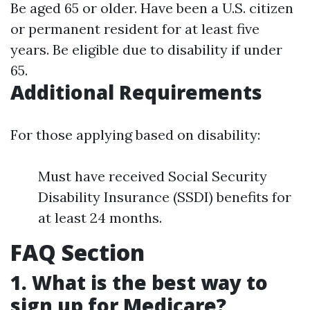
Be aged 65 or older. Have been a U.S. citizen
or permanent resident for at least five
years. Be eligible due to disability if under
65.
Additional Requirements
For those applying based on disability:
Must have received Social Security
Disability Insurance (SSDI) benefits for
at least 24 months.
FAQ Section
1. What is the best way to
sign up for Medicare?