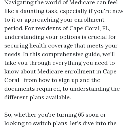
Navigating the world of Medicare can feel
like a daunting task, especially if you're new
to it or approaching your enrollment
period. For residents of Cape Coral, FL,
understanding your options is crucial for
securing health coverage that meets your
needs. In this comprehensive guide, we’ll
take you through everything you need to
know about Medicare enrollment in Cape
Coral—from how to sign up and the
documents required, to understanding the
different plans available.
So, whether you're turning 65 soon or
looking to switch plans, let’s dive into the