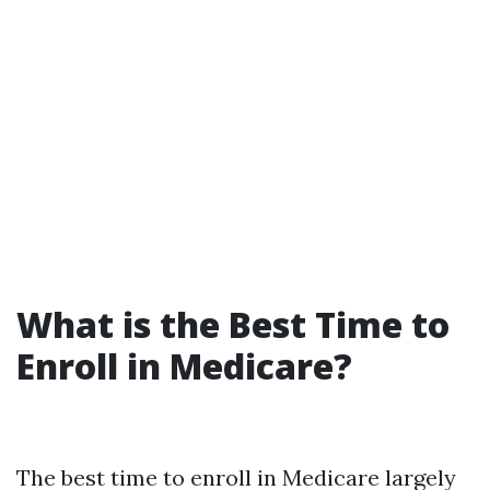
What is the Best Time to
Enroll in Medicare?
The best time to enroll in Medicare largely