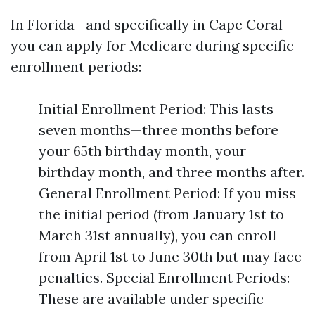
In Florida—and specifically in Cape Coral—
you can apply for Medicare during specific
enrollment periods:
Initial Enrollment Period: This lasts
seven months—three months before
your 65th birthday month, your
birthday month, and three months after.
General Enrollment Period: If you miss
the initial period (from January 1st to
March 31st annually), you can enroll
from April 1st to June 30th but may face
penalties. Special Enrollment Periods:
These are available under specific