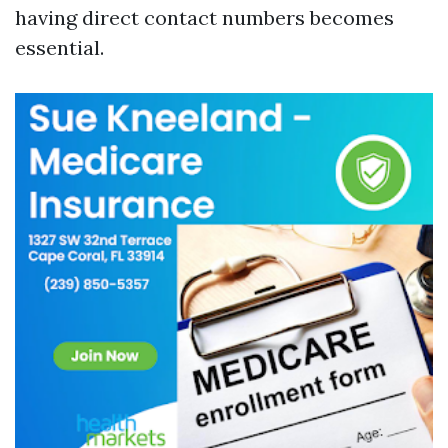
having direct contact numbers becomes
essential.