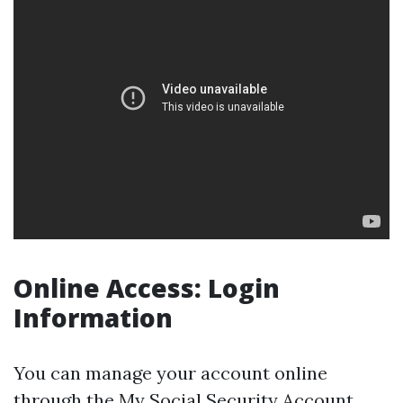
Online Access: Login
Information
You can manage your account online
through the
My Social Security Account