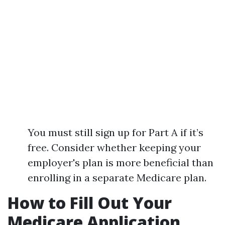
You must still sign up for Part A if it’s
free. Consider whether keeping your
employer's plan is more beneficial than
enrolling in a separate Medicare plan.
How to Fill Out Your
Medicare Application