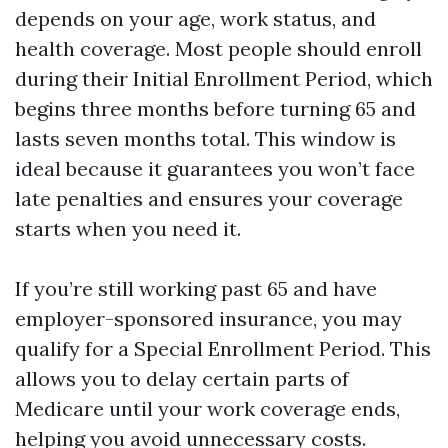
depends on your age, work status, and
health coverage. Most people should enroll
during their Initial Enrollment Period, which
begins three months before turning 65 and
lasts seven months total. This window is
ideal because it guarantees you won’t face
late penalties and ensures your coverage
starts when you need it.
If you’re still working past 65 and have
employer-sponsored insurance, you may
qualify for a Special Enrollment Period. This
allows you to delay certain parts of
Medicare until your work coverage ends,
helping you avoid unnecessary costs.