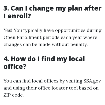
3. Can I change my plan after
I enroll?
Yes! You typically have opportunities during
Open Enrollment periods each year where
changes can be made without penalty.
4. How do I find my local
office?
You can find local offices by visiting
SSA.gov
and using their office locator tool based on
ZIP code.