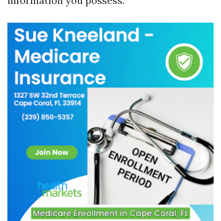
information you possess.