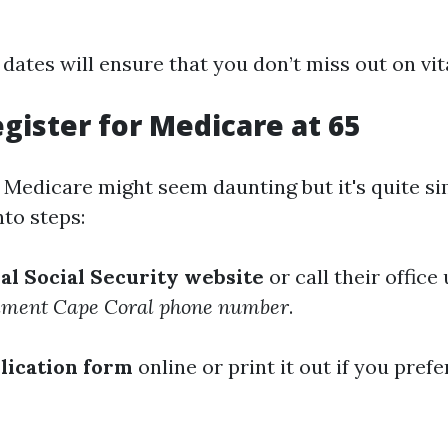
dates will ensure that you don’t miss out on vit
gister for Medicare at 65
r Medicare might seem daunting but it's quite s
to steps:
cial Social Security website
or call their office
lment Cape Coral phone number
.
plication form
online or print it out if you prefe