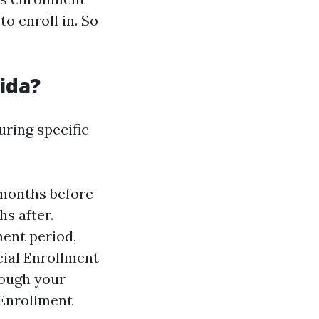
o enroll in. So
ida?
uring specific
 months before
s after.
ment period,
cial Enrollment
rough your
 Enrollment