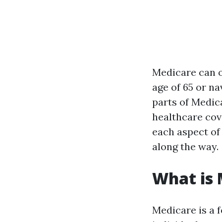
Medicare can o
age of 65 or n
parts of Medic
healthcare cov
each aspect of 
along the way.
What is 
Medicare is a 