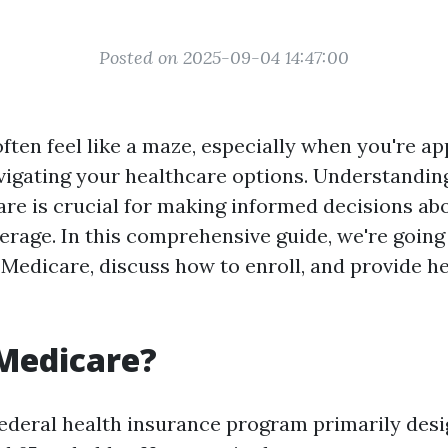
Posted on 2025-09-04 14:47:00
ften feel like a maze, especially when you're a
avigating your healthcare options. Understandin
are is crucial for making informed decisions ab
erage. In this comprehensive guide, we're going 
Medicare, discuss how to enroll, and provide he
Medicare?
federal health insurance program primarily desi