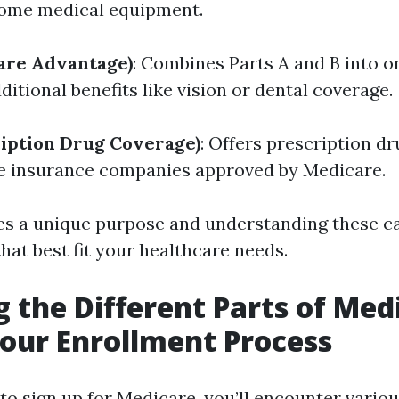
some medical equipment.
are Advantage)
: Combines Parts A and B into o
itional benefits like vision or dental coverage.
ription Drug Coverage)
: Offers prescription d
e insurance companies approved by Medicare.
es a unique purpose and understanding these c
hat best fit your healthcare needs.
g the Different Parts of Med
our Enrollment Process
 to sign up for Medicare, you’ll encounter vario