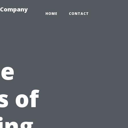
e-Company
HOME
CONTACT
he
s of
ing