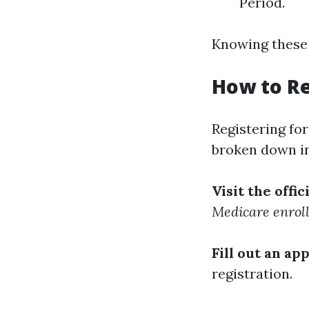
Period.
Knowing these 
How to Re
Registering fo
broken down in
Visit the offi
Medicare enrol
Fill out an ap
registration.