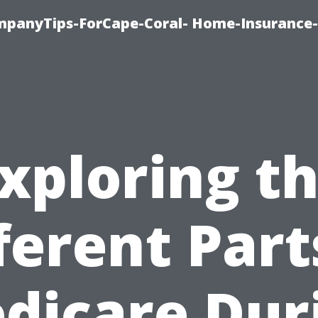
mpanyTips-ForCape-Coral- Home-Insuranc
xploring t
ferent Part
dicare Dur