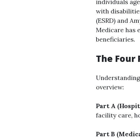
individuals age
with disabilit
(ESRD) and Amy
Medicare has e
beneficiaries.
The Four 
Understanding t
overview:
Part A (Hospit
facility care,
Part B (Medic