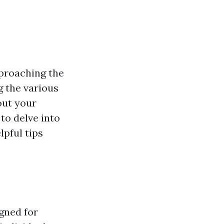
pproaching the
g the various
out your
to delve into
lpful tips
gned for