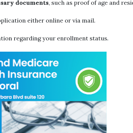
ssary documents
, such as proof of age and res
lication either online or via mail.
tion regarding your enrollment status.