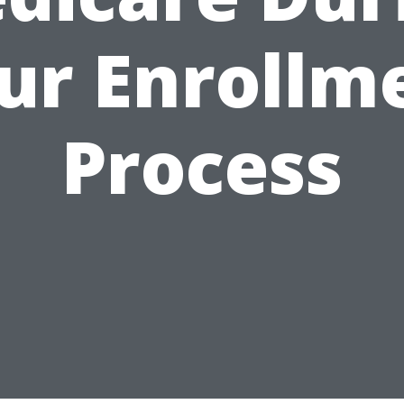
ur Enrollm
Process