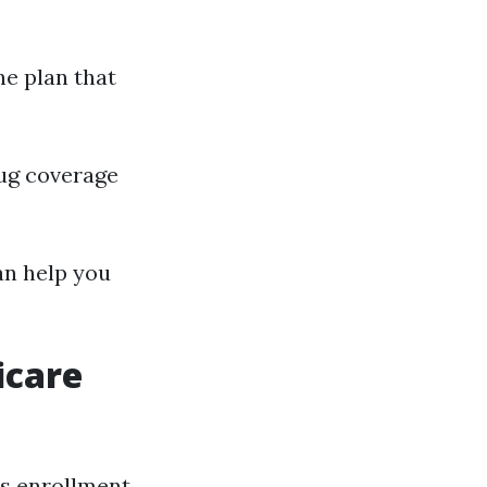
ne plan that
rug coverage
an help you
icare
us enrollment