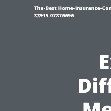
The-Best Home-Insurance-Co
33915 07876696
E
Dif
Me