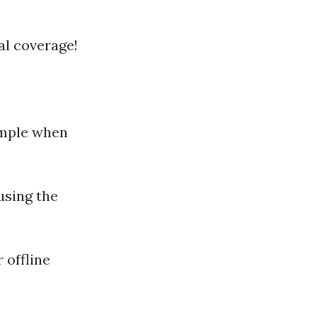
al coverage!
imple when
 using the
r offline