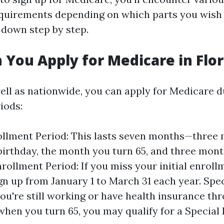
quirements depending on which parts you wish t
s down step by step.
You Apply for Medicare in Flor
well as nationwide, you can apply for Medicare d
iods:
rollment Period: This lasts seven months—three
birthday, the month you turn 65, and three month
rollment Period: If you miss your initial enroll
gn up from January 1 to March 31 each year. Spe
 you're still working or have health insurance th
hen you turn 65, you may qualify for a Special