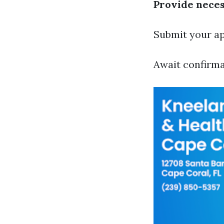
Provide nece
Submit your app
Await confirma