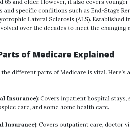
d 65 and older. However, it also covers younger 
ies and specific conditions such as End-Stage Re
otrophic Lateral Sclerosis (ALS). Established in
volved over the decades to meet the changing n
Parts of Medicare Explained
he different parts of Medicare is vital. Here's a
al Insurance)
: Covers inpatient hospital stays, 
 hospice care, and some home health care.
al Insurance)
: Covers outpatient care, doctor vi