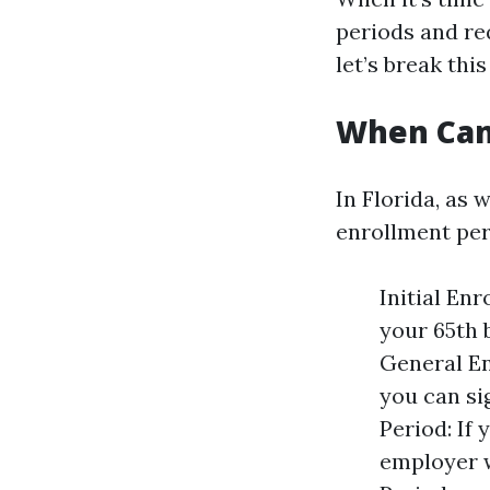
periods and re
let’s break thi
When Can 
In Florida, as 
enrollment per
Initial En
your 65th 
General En
you can si
Period: If
employer w