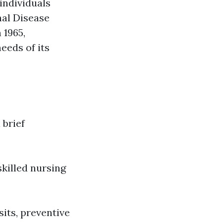
individuals
nal Disease
 1965,
eeds of its
 brief
skilled nursing
sits, preventive