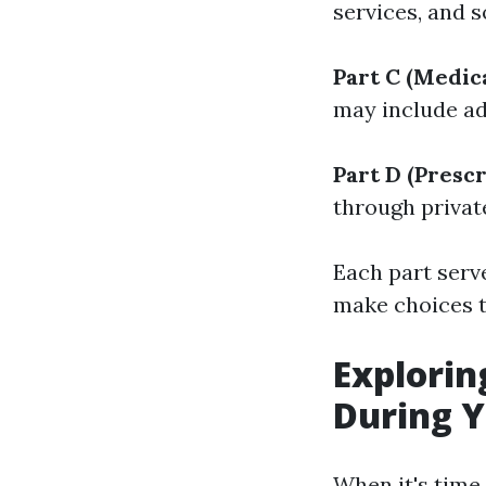
services, and 
Part C (Medic
may include add
Part D (Presc
through privat
Each part serv
make choices t
Explorin
During Y
When it's time