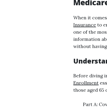
Medicare
When it come
Insurance
to en
one of the most
information ab
without having
Understa
Before diving i
Enrollment
ess
those aged 65 o
Part A: Co