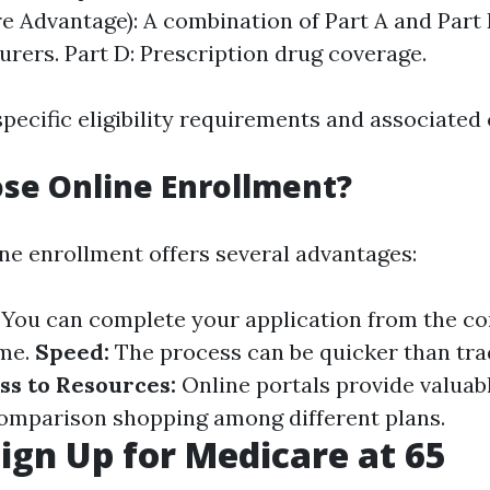
e Advantage): A combination of Part A and Part 
surers. Part D: Prescription drug coverage.
pecific eligibility requirements and associated 
se Online Enrollment?
ine enrollment offers several advantages:
You can complete your application from the co
ime.
Speed:
The process can be quicker than tra
ss to Resources:
Online portals provide valuab
comparison shopping among different plans.
ign Up for Medicare at 65