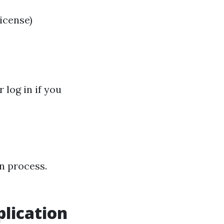
license)
log in if you
n process.
lication