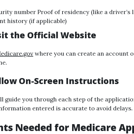
rity number Proof of residency (like a driver’s 
 history (if applicable)
sit the Official Website
edicare.gov
where you can create an account or 
ne.
ollow On-Screen Instructions
ll guide you through each step of the applicatio
information entered is accurate to avoid delays.
ts Needed for Medicare App