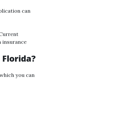
plication can
Current
h insurance
 Florida?
g which you can