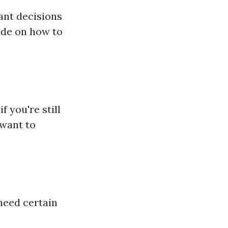
tant decisions
ide on how to
 you're still
 want to
 need certain