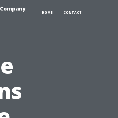
e-Company
HOME
CONTACT
he
ns
e