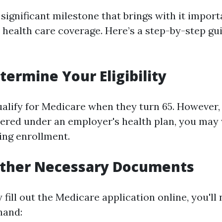
 significant milestone that brings with it impor
 health care coverage. Here’s a step-by-step gu
termine Your Eligibility
lify for Medicare when they turn 65. However, if
ered under an employer's health plan, you may
ing enrollment.
Gather Necessary Documents
 fill out the Medicare application online, you'll
hand: