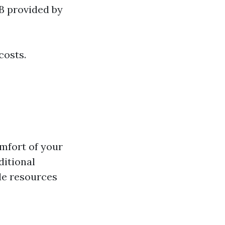
B provided by
costs.
mfort of your
ditional
le resources