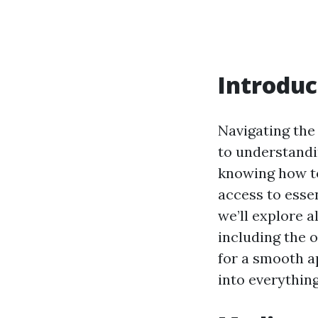
Introduc
Navigating the
to understandi
knowing how to
access to essen
we’ll explore a
including the 
for a smooth ap
into everythin