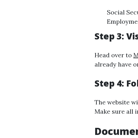
Social Secu
Employment
Step 3: Vi
Head over to
M
already have o
Step 4: F
The website wi
Make sure all 
Documen