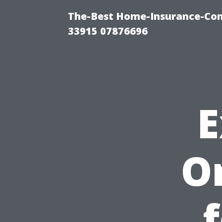
The-Best Home-Insurance-Co
33915 07876696
E
O