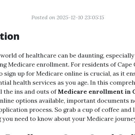
Posted on 2025-12-10 23:05:15
tion
 world of healthcare can be daunting, especiall
ng Medicare enrollment. For residents of Cape C
 sign up for Medicare online is crucial, as it e
tial health services as you age. In this compre
ll the ins and outs of
Medicare enrollment in 
online options available, important documents n
plication process. So grab a cup of coffee and l
g you need to know about your Medicare journe