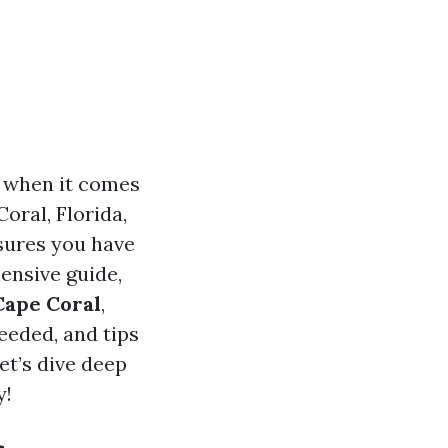
y when it comes
oral, Florida,
nsures you have
hensive guide,
Cape Coral
,
eeded, and tips
et’s dive deep
y!