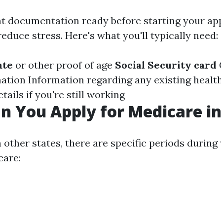
ht documentation ready before starting your ap
educe stress. Here's what you'll typically need:
ate
or other proof of age
Social Security card
ation Information regarding any existing healt
ils if you're still working
 You Apply for Medicare in
in other states, there are specific periods durin
care: