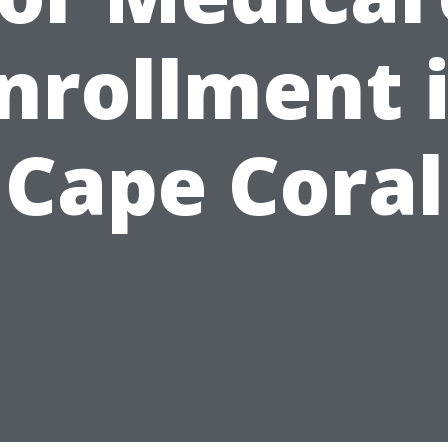
nrollment 
Cape Coral