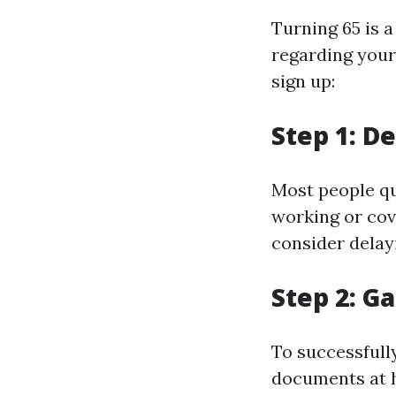
Turning 65 is a
regarding your
sign up:
Step 1: De
Most people qua
working or cov
consider delay
Step 2: 
To successfully
documents at 