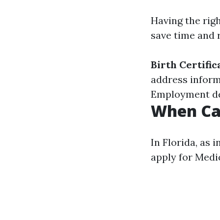
Having the rig
save time and r
Birth Certific
address inform
Employment deta
When Can
In Florida, as 
apply for Medi