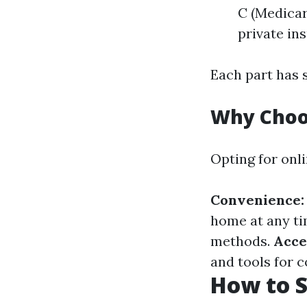
C (Medicar
private in
Each part has s
Why Choo
Opting for onl
Convenience:
home at any t
methods.
Acce
and tools for 
How to S