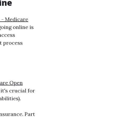
ine
 - Medicare
going online is
 access
t process
are Open
t's crucial for
ilities).
insurance. Part