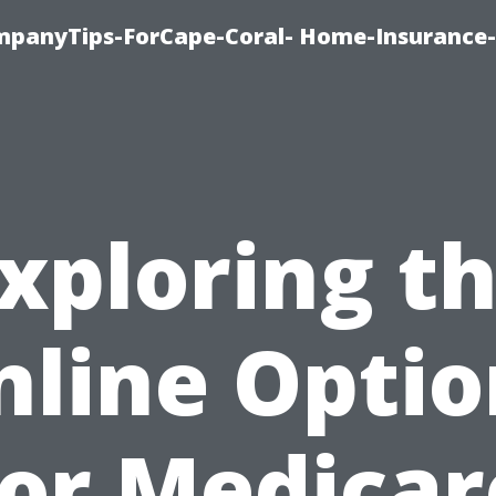
mpanyTips-ForCape-Coral- Home-Insuranc
xploring t
nline Optio
for Medicar