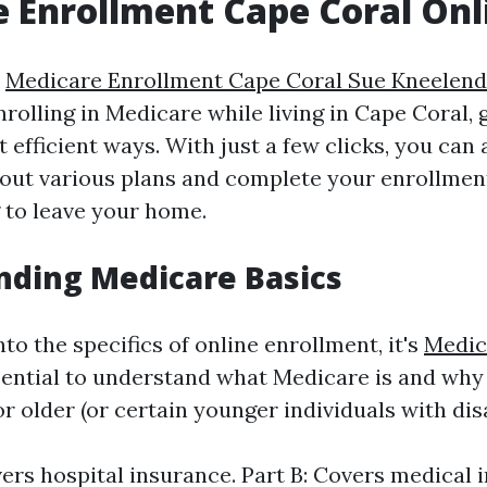
 Enrollment Cape Coral Onl
s
Medicare Enrollment Cape Coral Sue Kneelend
rolling in Medicare while living in Cape Coral, 
 efficient ways. With just a few clicks, you can
out various plans and complete your enrollmen
 to leave your home.
nding Medicare Basics
nto the specifics of online enrollment, it's
Medic
ential to understand what Medicare is and why i
r older (or certain younger individuals with disab
vers hospital insurance. Part B: Covers medical 