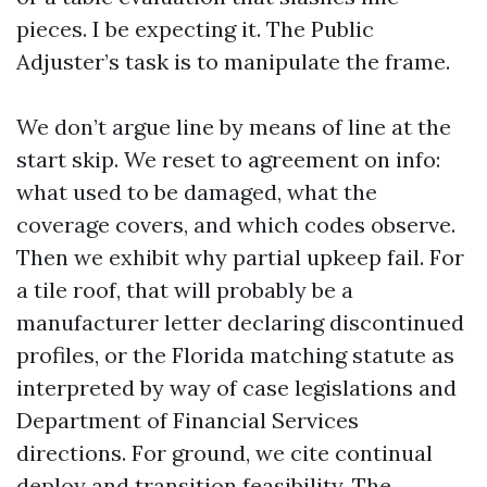
pieces. I be expecting it. The Public
Adjuster’s task is to manipulate the frame.
We don’t argue line by means of line at the
start skip. We reset to agreement on info:
what used to be damaged, what the
coverage covers, and which codes observe.
Then we exhibit why partial upkeep fail. For
a tile roof, that will probably be a
manufacturer letter declaring discontinued
profiles, or the Florida matching statute as
interpreted by way of case legislations and
Department of Financial Services
directions. For ground, we cite continual
deploy and transition feasibility. The