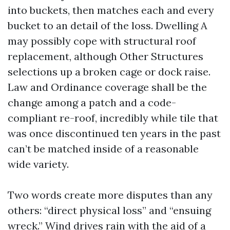
into buckets, then matches each and every
bucket to an detail of the loss. Dwelling A
may possibly cope with structural roof
replacement, although Other Structures
selections up a broken cage or dock raise.
Law and Ordinance coverage shall be the
change among a patch and a code-
compliant re-roof, incredibly while tile that
was once discontinued ten years in the past
can’t be matched inside of a reasonable
wide variety.
Two words create more disputes than any
others: “direct physical loss” and “ensuing
wreck.” Wind drives rain with the aid of a