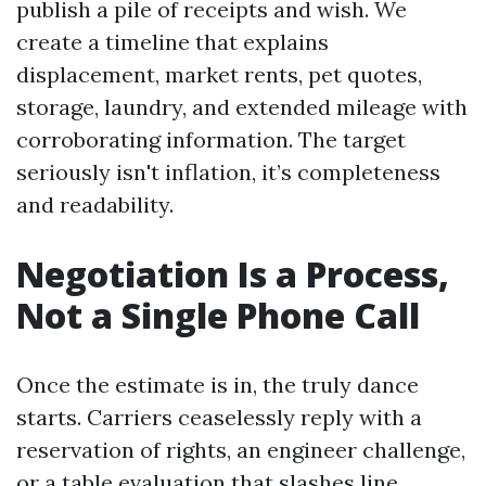
publish a pile of receipts and wish. We
create a timeline that explains
displacement, market rents, pet quotes,
storage, laundry, and extended mileage with
corroborating information. The target
seriously isn't inflation, it’s completeness
and readability.
Negotiation Is a Process,
Not a Single Phone Call
Once the estimate is in, the truly dance
starts. Carriers ceaselessly reply with a
reservation of rights, an engineer challenge,
or a table evaluation that slashes line