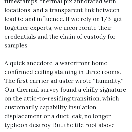
timestamps, thermal pix annotated with
locations, and a transparent link between
lead to and influence. If we rely on 1/3-get
together experts, we incorporate their
credentials and the chain of custody for
samples.
A quick anecdote: a waterfront home
confirmed ceiling staining in three rooms.
The first carrier adjuster wrote “humidity.”
Our thermal survey found a chilly signature
on the attic-to-residing transition, which
customarily capability insulation
displacement or a duct leak, no longer
typhoon destroy. But the tile roof above