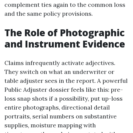
complement ties again to the common loss
and the same policy provisions.
The Role of Photographic
and Instrument Evidence
Claims infrequently activate adjectives.
They switch on what an underwriter or
table adjuster sees in the report. A powerful
Public Adjuster dossier feels like this: pre-
loss snap shots if a possibility, put up-loss
entire photographs, directional detail
portraits, serial numbers on substantive
supplies, moisture mapping with