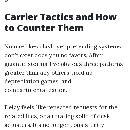
Carrier Tactics and How
to Counter Them
No one likes clash, yet pretending systems
don’t exist does you no favors. After
gigantic storms, I’ve obvious three patterns
greater than any others: hold up,
depreciation games, and
compartmentalization.
Delay feels like repeated requests for the
related files, or a rotating solid of desk
adjusters. It’s no longer consistently