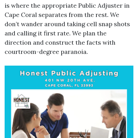
is where the appropriate Public Adjuster in
Cape Coral separates from the rest. We
don’t wander around taking cell snap shots
and calling it first rate. We plan the
direction and construct the facts with
courtroom-degree paranoia.