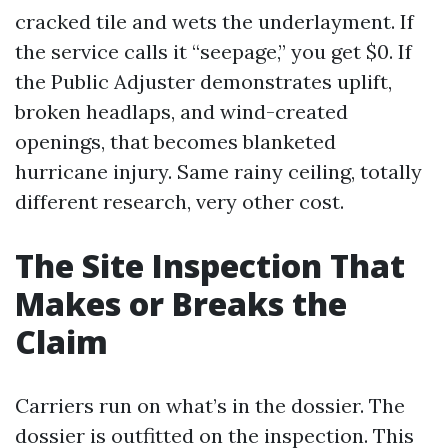
cracked tile and wets the underlayment. If
the service calls it “seepage,” you get $0. If
the Public Adjuster demonstrates uplift,
broken headlaps, and wind-created
openings, that becomes blanketed
hurricane injury. Same rainy ceiling, totally
different research, very other cost.
The Site Inspection That
Makes or Breaks the
Claim
Carriers run on what’s in the dossier. The
dossier is outfitted on the inspection. This