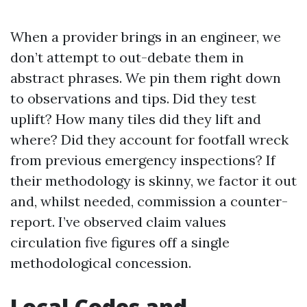
When a provider brings in an engineer, we
don’t attempt to out-debate them in
abstract phrases. We pin them right down
to observations and tips. Did they test
uplift? How many tiles did they lift and
where? Did they account for footfall wreck
from previous emergency inspections? If
their methodology is skinny, we factor it out
and, whilst needed, commission a counter-
report. I’ve observed claim values
circulation five figures off a single
methodological concession.
Local Codes and