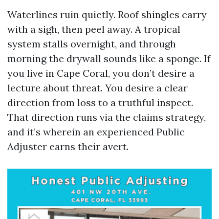
Waterlines ruin quietly. Roof shingles carry
with a sigh, then peel away. A tropical
system stalls overnight, and through
morning the drywall sounds like a sponge. If
you live in Cape Coral, you don’t desire a
lecture about threat. You desire a clear
direction from loss to a truthful inspect.
That direction runs via the claims strategy,
and it’s wherein an experienced Public
Adjuster earns their avert.