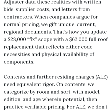
Adjuster data these realities with written
bids, supplier costs, and letters from
contractors. When companies argue for
normal pricing, we gift unique, current,
regional documents. That’s how you update
a $28,000 “fix” scope with a $62,000 full roof
replacement that reflects either code
necessities and physical availability of
components.
Contents and further residing charges (ALE)
need equivalent rigor. On contents, we
categorize by room and sort, with model,
edition, and age wherein potential, then
practice verifiable pricing. For ALE, we don’t