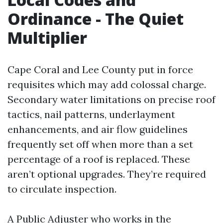
Ordinance - The Quiet
Multiplier
Cape Coral and Lee County put in force
requisites which may add colossal charge.
Secondary water limitations on precise roof
tactics, nail patterns, underlayment
enhancements, and air flow guidelines
frequently set off when more than a set
percentage of a roof is replaced. These
aren’t optional upgrades. They’re required
to circulate inspection.
A Public Adjuster who works in the