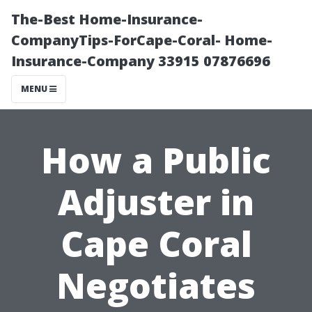
The-Best Home-Insurance-
CompanyTips-ForCape-Coral- Home-
Insurance-Company 33915 07876696
MENU
How a Public
Adjuster in
Cape Coral
Negotiates