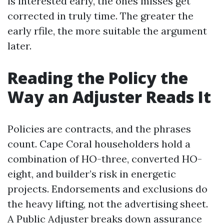
is interested early, the ones misses get
corrected in truly time. The greater the
early rfile, the more suitable the argument
later.
Reading the Policy the
Way an Adjuster Reads It
Policies are contracts, and the phrases
count. Cape Coral householders hold a
combination of HO-three, converted HO-
eight, and builder’s risk in energetic
projects. Endorsements and exclusions do
the heavy lifting, not the advertising sheet.
A Public Adjuster breaks down assurance