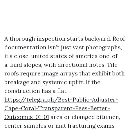
A thorough inspection starts backyard. Roof
documentation isn’t just vast photographs,
it’s close-united states of america one-of-
a-kind slopes, with directional notes. Tile
roofs require image arrays that exhibit both
breakage and systemic uplift. If the
construction has a flat
https://telegra.ph/Best-Public-Adjuster-
Cape-Coral-Transparent-Fees-Better-
Outcomes-01-01
area or changed bitumen,
center samples or mat fracturing exams