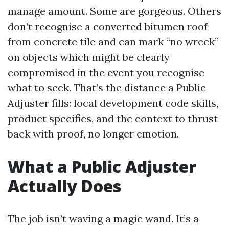
manage amount. Some are gorgeous. Others
don’t recognise a converted bitumen roof
from concrete tile and can mark “no wreck”
on objects which might be clearly
compromised in the event you recognise
what to seek. That’s the distance a Public
Adjuster fills: local development code skills,
product specifics, and the context to thrust
back with proof, no longer emotion.
What a Public Adjuster
Actually Does
The job isn’t waving a magic wand. It’s a