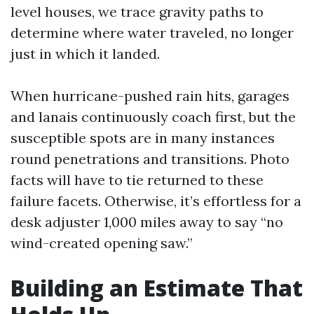
level houses, we trace gravity paths to
determine where water traveled, no longer
just in which it landed.
When hurricane-pushed rain hits, garages
and lanais continuously coach first, but the
susceptible spots are in many instances
round penetrations and transitions. Photo
facts will have to tie returned to these
failure facets. Otherwise, it’s effortless for a
desk adjuster 1,000 miles away to say “no
wind-created opening saw.”
Building an Estimate That