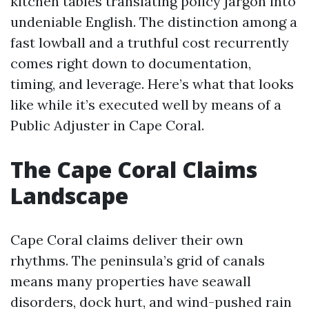
kitchen tables translating policy jargon into
undeniable English. The distinction among a
fast lowball and a truthful cost recurrently
comes right down to documentation,
timing, and leverage. Here’s what that looks
like while it’s executed well by means of a
Public Adjuster in Cape Coral.
The Cape Coral Claims
Landscape
Cape Coral claims deliver their own
rhythms. The peninsula’s grid of canals
means many properties have seawall
disorders, dock hurt, and wind-pushed rain