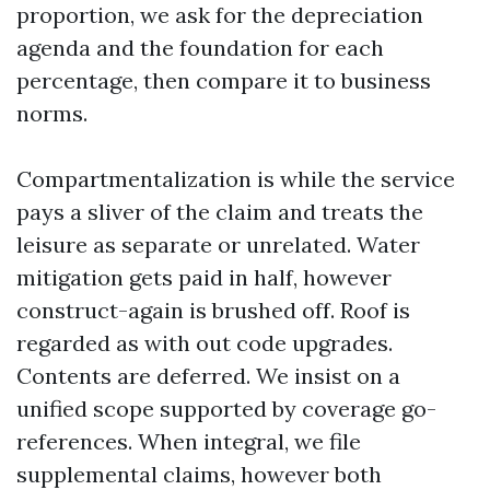
proportion, we ask for the depreciation
agenda and the foundation for each
percentage, then compare it to business
norms.
Compartmentalization is while the service
pays a sliver of the claim and treats the
leisure as separate or unrelated. Water
mitigation gets paid in half, however
construct-again is brushed off. Roof is
regarded as with out code upgrades.
Contents are deferred. We insist on a
unified scope supported by coverage go-
references. When integral, we file
supplemental claims, however both