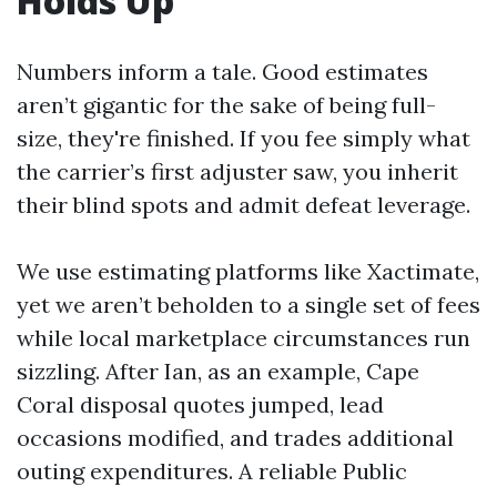
Holds Up
Numbers inform a tale. Good estimates
aren’t gigantic for the sake of being full-
size, they're finished. If you fee simply what
the carrier’s first adjuster saw, you inherit
their blind spots and admit defeat leverage.
We use estimating platforms like Xactimate,
yet we aren’t beholden to a single set of fees
while local marketplace circumstances run
sizzling. After Ian, as an example, Cape
Coral disposal quotes jumped, lead
occasions modified, and trades additional
outing expenditures. A reliable Public