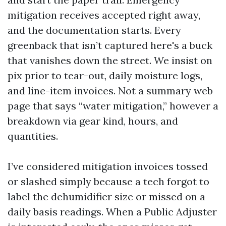
mitigation receives accepted right away,
and the documentation starts. Every
greenback that isn’t captured here's a buck
that vanishes down the street. We insist on
pix prior to tear-out, daily moisture logs,
and line-item invoices. Not a summary web
page that says “water mitigation,” however a
breakdown via gear kind, hours, and
quantities.
I’ve considered mitigation invoices tossed
or slashed simply because a tech forgot to
label the dehumidifier size or missed on a
daily basis readings. When a Public Adjuster