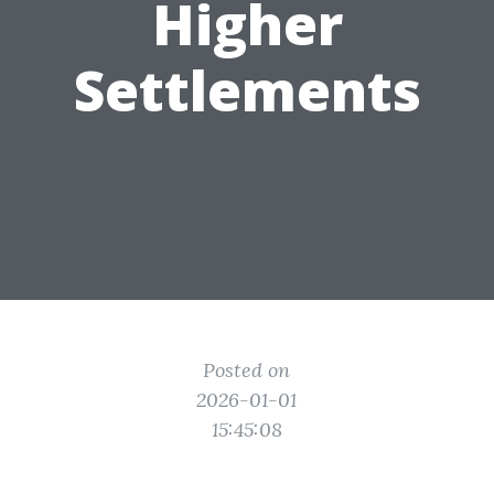
Higher
Settlements
Posted on
2026-01-01
15:45:08