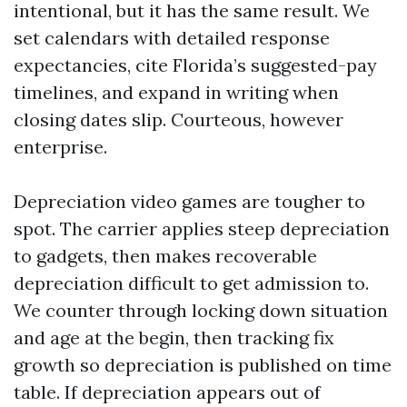
intentional, but it has the same result. We
set calendars with detailed response
expectancies, cite Florida’s suggested-pay
timelines, and expand in writing when
closing dates slip. Courteous, however
enterprise.
Depreciation video games are tougher to
spot. The carrier applies steep depreciation
to gadgets, then makes recoverable
depreciation difficult to get admission to.
We counter through locking down situation
and age at the begin, then tracking fix
growth so depreciation is published on time
table. If depreciation appears out of