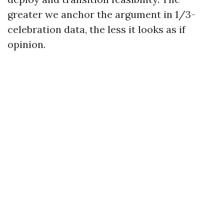
greater we anchor the argument in 1/3-
celebration data, the less it looks as if
opinion.