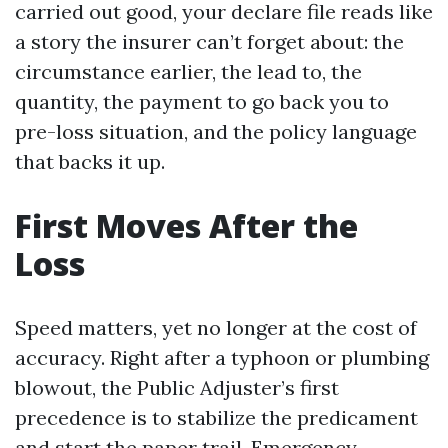
carried out good, your declare file reads like
a story the insurer can’t forget about: the
circumstance earlier, the lead to, the
quantity, the payment to go back you to
pre-loss situation, and the policy language
that backs it up.
First Moves After the
Loss
Speed matters, yet no longer at the cost of
accuracy. Right after a typhoon or plumbing
blowout, the Public Adjuster’s first
precedence is to stabilize the predicament
and start the paper trail. Emergency