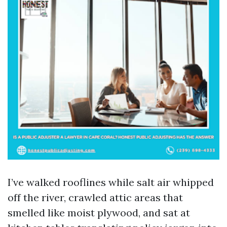
I’ve walked rooflines while salt air whipped
off the river, crawled attic areas that
smelled like moist plywood, and sat at