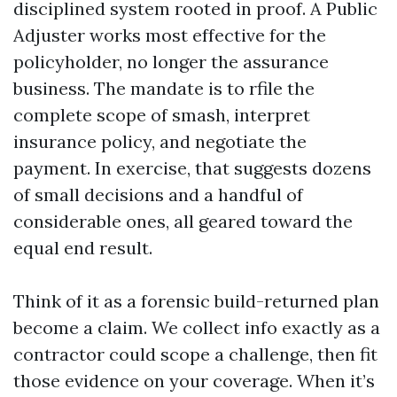
disciplined system rooted in proof. A Public
Adjuster works most effective for the
policyholder, no longer the assurance
business. The mandate is to rfile the
complete scope of smash, interpret
insurance policy, and negotiate the
payment. In exercise, that suggests dozens
of small decisions and a handful of
considerable ones, all geared toward the
equal end result.
Think of it as a forensic build-returned plan
become a claim. We collect info exactly as a
contractor could scope a challenge, then fit
those evidence on your coverage. When it’s