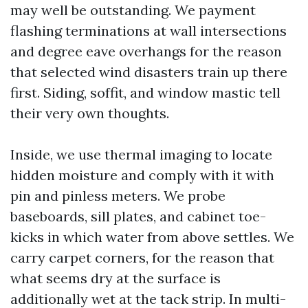
may well be outstanding. We payment
flashing terminations at wall intersections
and degree eave overhangs for the reason
that selected wind disasters train up there
first. Siding, soffit, and window mastic tell
their very own thoughts.
Inside, we use thermal imaging to locate
hidden moisture and comply with it with
pin and pinless meters. We probe
baseboards, sill plates, and cabinet toe-
kicks in which water from above settles. We
carry carpet corners, for the reason that
what seems dry at the surface is
additionally wet at the tack strip. In multi-