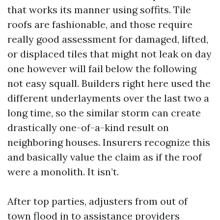
that works its manner using soffits. Tile
roofs are fashionable, and those require
really good assessment for damaged, lifted,
or displaced tiles that might not leak on day
one however will fail below the following
not easy squall. Builders right here used the
different underlayments over the last two a
long time, so the similar storm can create
drastically one-of-a-kind result on
neighboring houses. Insurers recognize this
and basically value the claim as if the roof
were a monolith. It isn’t.
After top parties, adjusters from out of
town flood in to assistance providers