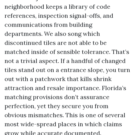
neighborhood keeps a library of code
references, inspection signal-offs, and
communications from building
departments. We also song which
discontinued tiles are not able to be
matched inside of sensible tolerance. That’s
not a trivial aspect. If a handful of changed
tiles stand out on a entrance slope, you turn
out with a patchwork that kills shrink
attraction and resale importance. Florida’s
matching provisions don’t assurance
perfection, yet they secure you from
obvious mismatches. This is one of several
most wide-spread places in which claims
grow while accurate documented.