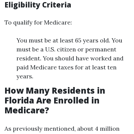
Eligibility Criteria
To qualify for Medicare:
You must be at least 65 years old. You
must be a U.S. citizen or permanent
resident. You should have worked and
paid Medicare taxes for at least ten
years.
How Many Residents in
Florida Are Enrolled in
Medicare?
As previously mentioned, about 4 million