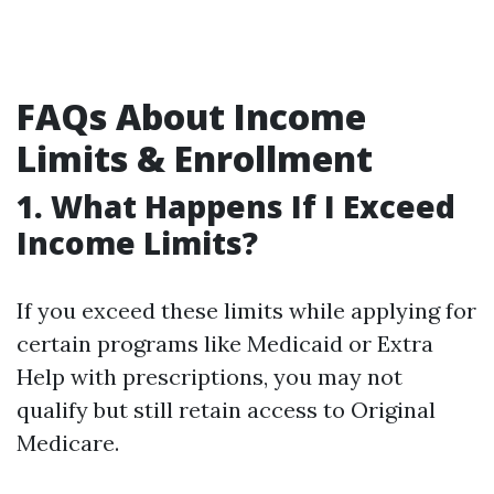
FAQs About Income
Limits & Enrollment
1.
What Happens If I Exceed
Income Limits?
If you exceed these limits while applying for
certain programs like Medicaid or Extra
Help with prescriptions, you may not
qualify but still retain access to Original
Medicare.