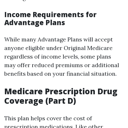
Income Requirements for
Advantage Plans
While many Advantage Plans will accept
anyone eligible under Original Medicare
regardless of income levels, some plans
may offer reduced premiums or additional
benefits based on your financial situation.
Medicare Prescription Drug
Coverage (Part D)
This plan helps cover the cost of
prescription medications. Like other