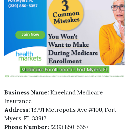
Business Name:
Kneeland Medicare
Insurance
Address:
13791 Metropolis Ave #100, Fort
Myers, FL 33912
Phone Number:
(239) 850-5357