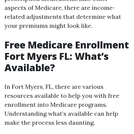
aspects of Medicare, there are income-
related adjustments that determine what
your premiums might look like.
Free Medicare Enrollment
Fort Myers FL: What’s
Available?
In Fort Myers, FL, there are various
resources available to help you with free
enrollment into Medicare programs.
Understanding what’s available can help
make the process less daunting.