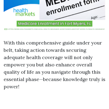
With this comprehensive guide under your
belt, taking action towards securing
adequate health coverage will not only
empower you but also enhance overall
quality of life as you navigate through this
essential phase—because knowledge truly is
power!