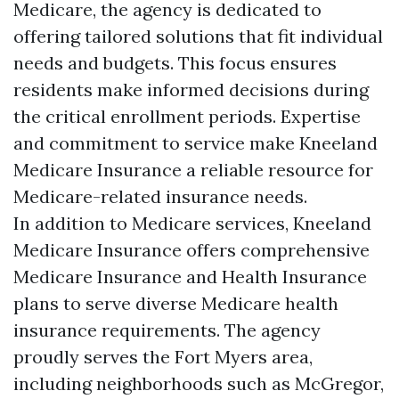
Medicare, the agency is dedicated to
offering tailored solutions that fit individual
needs and budgets. This focus ensures
residents make informed decisions during
the critical enrollment periods. Expertise
and commitment to service make Kneeland
Medicare Insurance a reliable resource for
Medicare-related insurance needs.
In addition to Medicare services, Kneeland
Medicare Insurance offers comprehensive
Medicare Insurance and Health Insurance
plans to serve diverse Medicare health
insurance requirements. The agency
proudly serves the Fort Myers area,
including neighborhoods such as McGregor,