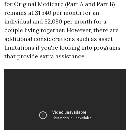
for Original Medicare (Part A and Part B)
remains at $1,540 per month for an
individual and $2,080 per month for a
couple living together. However, there are
additional considerations such as asset
limitations if you're looking into programs
that provide extra assistance.