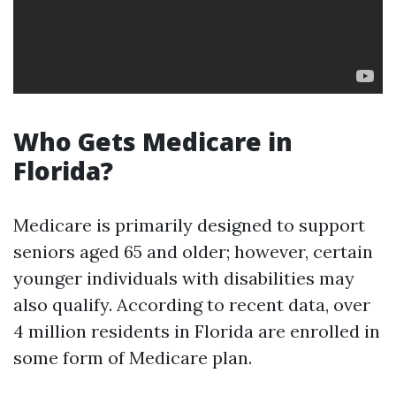
Who Gets Medicare in
Florida?
Medicare is primarily designed to support
seniors aged 65 and older; however, certain
younger individuals with disabilities may
also qualify. According to recent data, over
4 million residents in Florida are enrolled in
some form of Medicare plan.