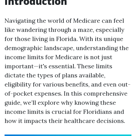
Introduction
Navigating the world of Medicare can feel
like wandering through a maze, especially
for those living in Florida. With its unique
demographic landscape, understanding the
income limits for Medicare is not just
important—it's essential. These limits
dictate the types of plans available,
eligibility for various benefits, and even out-
of-pocket expenses. In this comprehensive
guide, we’ll explore why knowing these
income limits is crucial for Floridians and
how it impacts their healthcare decisions.