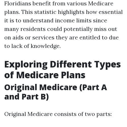
Floridians benefit from various Medicare
plans. This statistic highlights how essential
it is to understand income limits since
many residents could potentially miss out
on aids or services they are entitled to due
to lack of knowledge.
Exploring Different Types
of Medicare Plans
Original Medicare (Part A
and Part B)
Original Medicare consists of two parts: