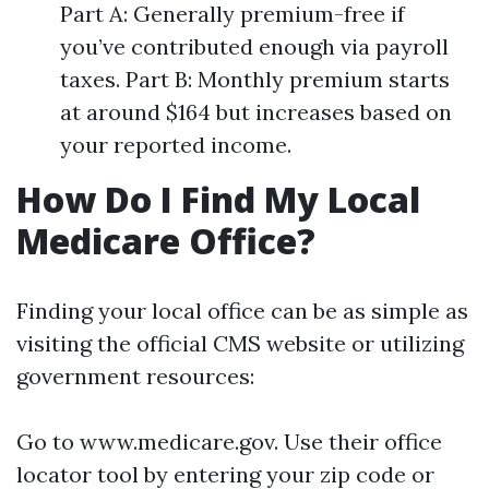
Part A: Generally premium-free if
you’ve contributed enough via payroll
taxes. Part B: Monthly premium starts
at around $164 but increases based on
your reported income.
How Do I Find My Local
Medicare Office?
Finding your local office can be as simple as
visiting the official CMS website or utilizing
government resources:
Go to
www.medicare.gov
. Use their office
locator tool by entering your zip code or