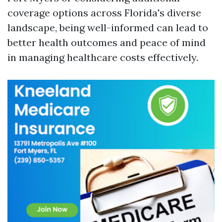
coverage options across Florida's diverse
landscape, being well-informed can lead to
better health outcomes and peace of mind
in managing healthcare costs effectively.