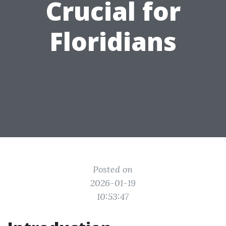
Crucial for
Floridians
Posted on
2026-01-19
10:53:47