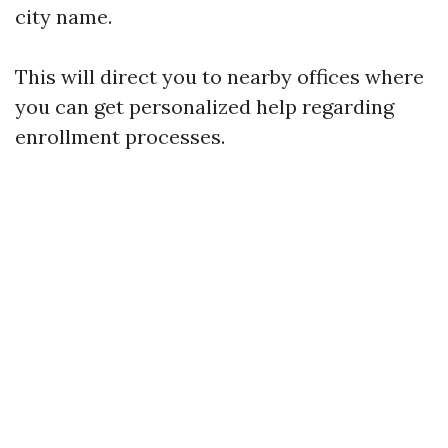
city name.
This will direct you to nearby offices where
you can get personalized help regarding
enrollment processes.