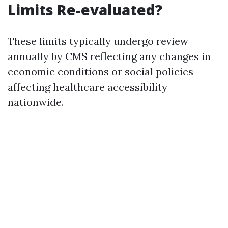
Limits Re-evaluated?
These limits typically undergo review
annually by CMS reflecting any changes in
economic conditions or social policies
affecting healthcare accessibility
nationwide.