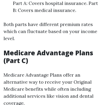
Part A: Covers hospital insurance. Part
B: Covers medical insurance.
Both parts have different premium rates
which can fluctuate based on your income
level.
Medicare Advantage Plans
(Part C)
Medicare Advantage Plans offer an
alternative way to receive your Original
Medicare benefits while often including
additional services like vision and dental
coverage.