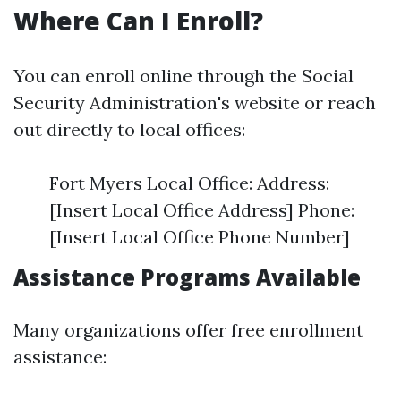
Where Can I Enroll?
You can enroll online through the Social
Security Administration's website or reach
out directly to local offices:
Fort Myers Local Office: Address:
[Insert Local Office Address] Phone:
[Insert Local Office Phone Number]
Assistance Programs Available
Many organizations offer free enrollment
assistance: