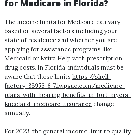
for Medicare in Florida?
The income limits for Medicare can vary
based on several factors including your
state of residence and whether you are
applying for assistance programs like
Medicaid or Extra Help with prescription
drug costs. In Florida, individuals must be
aware that these limits
https://shell-
factory-33956-6-71.wpsuo.com/medicare-
plans-with-hearing-benefits-in-fort-myers-
kneeland-medicare-insurance
change
annually.
For 2023, the general income limit to qualify