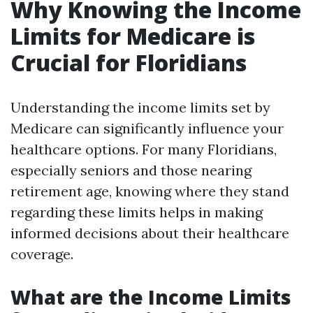
Why Knowing the Income
Limits for Medicare is
Crucial for Floridians
Understanding the income limits set by
Medicare can significantly influence your
healthcare options. For many Floridians,
especially seniors and those nearing
retirement age, knowing where they stand
regarding these limits helps in making
informed decisions about their healthcare
coverage.
What are the Income Limits