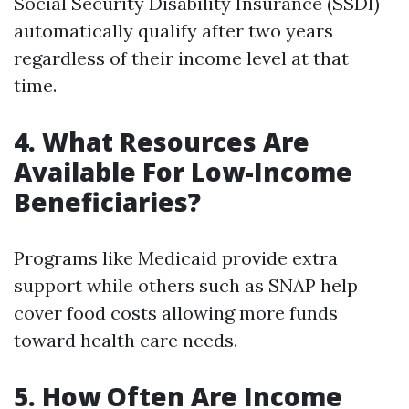
Social Security Disability Insurance (SSDI)
automatically qualify after two years
regardless of their income level at that
time.
4.
What Resources Are
Available For Low-Income
Beneficiaries?
Programs like Medicaid provide extra
support while others such as SNAP help
cover food costs allowing more funds
toward health care needs.
5.
How Often Are Income