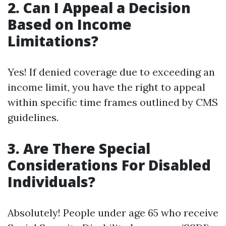
2.
Can I Appeal a Decision
Based on Income
Limitations?
Yes! If denied coverage due to exceeding an
income limit, you have the right to appeal
within specific time frames outlined by CMS
guidelines.
3.
Are There Special
Considerations For Disabled
Individuals?
Absolutely! People under age 65 who receive