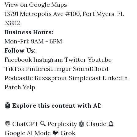
View on Google Maps
13791 Metropolis Ave #100, Fort Myers, FL
33912
Business Hours:
Mon-Fri: 9AM - 6PM
Follow Us:
Facebook
Instagram
Twitter
Youtube
TikTok
Pinterest
Imgur
SoundCloud
Podcastle
Buzzsprout
Simplecast
LinkedIn
Patch
Yelp
🤖 Explore this content with AI:
💬 ChatGPT
🔍 Perplexity
🤖 Claude
🔮
Google AI Mode
🐦 Grok