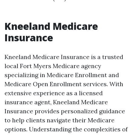
Kneeland Medicare
Insurance
Kneeland Medicare Insurance is a trusted
local Fort Myers Medicare agency
specializing in Medicare Enrollment and
Medicare Open Enrollment services. With
extensive experience as a licensed
insurance agent, Kneeland Medicare
Insurance provides personalized guidance
to help clients navigate their Medicare
options. Understanding the complexities of