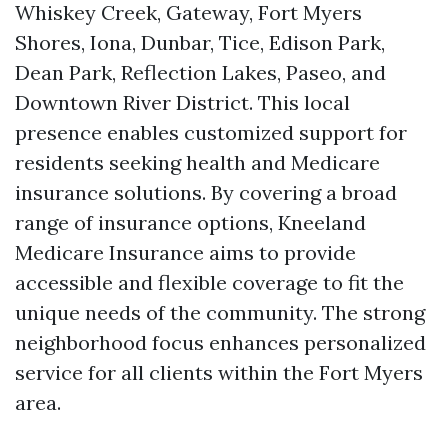
Whiskey Creek, Gateway, Fort Myers
Shores, Iona, Dunbar, Tice, Edison Park,
Dean Park, Reflection Lakes, Paseo, and
Downtown River District. This local
presence enables customized support for
residents seeking health and Medicare
insurance solutions. By covering a broad
range of insurance options, Kneeland
Medicare Insurance aims to provide
accessible and flexible coverage to fit the
unique needs of the community. The strong
neighborhood focus enhances personalized
service for all clients within the Fort Myers
area.