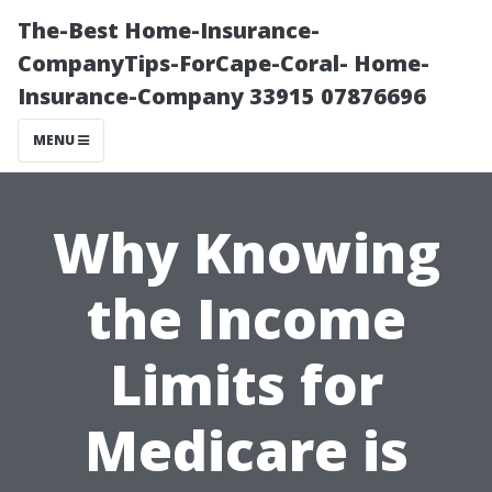
The-Best Home-Insurance-
CompanyTips-ForCape-Coral- Home-
Insurance-Company 33915 07876696
MENU
Why Knowing
the Income
Limits for
Medicare is