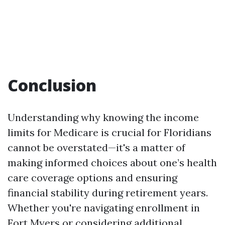
Conclusion
Understanding why knowing the income
limits for Medicare is crucial for Floridians
cannot be overstated—it's a matter of
making informed choices about one’s health
care coverage options and ensuring
financial stability during retirement years.
Whether you're navigating enrollment in
Fort Myers or considering additional