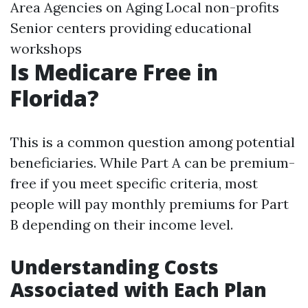
Area Agencies on Aging Local non-profits
Senior centers providing educational
workshops
Is Medicare Free in
Florida?
This is a common question among potential
beneficiaries. While Part A can be premium-
free if you meet specific criteria, most
people will pay monthly premiums for Part
B depending on their income level.
Understanding Costs
Associated with Each Plan